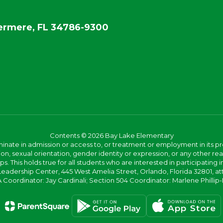
rmere, FL 34786-9300
Contents © 2026 Bay Lake Elementary
ate in admission or access to, or treatment or employment in its progr
rmation, sexual orientation, gender identity or expression, or any other
This holds true for all students who are interested in participating in
 Leadership Center, 445 West Amelia Street, Orlando, Florida 32801, at
oordinator: Jay Cardinali; Section 504 Coordinator: Marlene Phillip