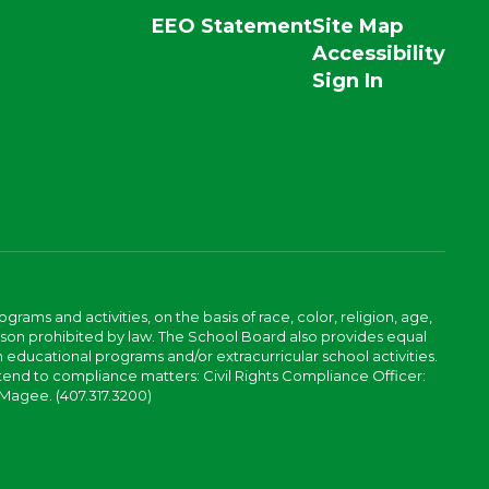
EEO Statement
Site Map
Accessibility
Sign In
ams and activities, on the basis of race, color, religion, age,
 reason prohibited by law. The School Board also provides equal
 educational programs and/or extracurricular school activities.
tend to compliance matters: Civil Rights Compliance Officer:
-Magee. (407.317.3200)