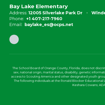
Bay Lake Elementary
Address:
12005 Silverlake Park Dr
Winde
Phone:
+1 407-217-7960
Email:
baylake_es@ocps.net
The School Board of Orange County, Florida, does not discrimin
sex, national origin, marital status, disability, genetic info
access to Scouting America and other designated youth groups. 
The following individuals at the Ronald Blocker Educational
Keshara Cowans; ADA C