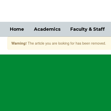
Skip
to
main
content
Home
Academics
Faculty & Staff
Warning!
The article you are looking for has been removed.