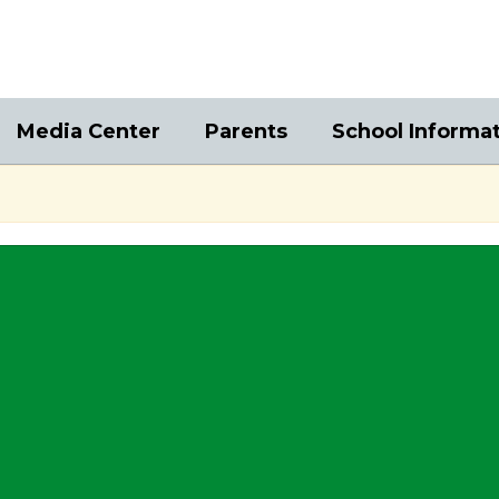
Media Center
Parents
School Informa