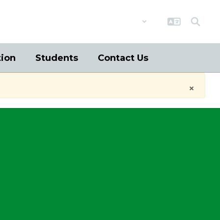
District
Schools
tion
Students
Contact Us
×