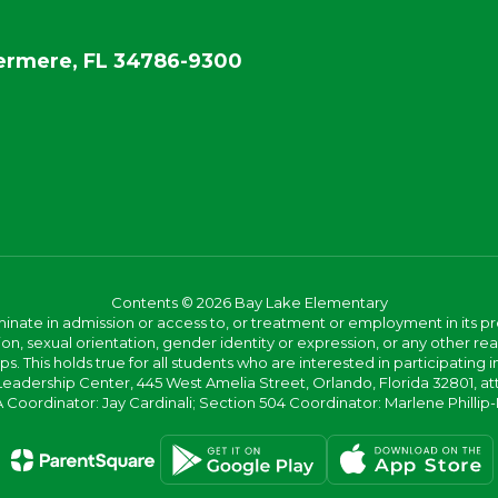
rmere, FL 34786-9300
Contents © 2026 Bay Lake Elementary
ate in admission or access to, or treatment or employment in its progr
rmation, sexual orientation, gender identity or expression, or any other
This holds true for all students who are interested in participating in
 Leadership Center, 445 West Amelia Street, Orlando, Florida 32801, at
oordinator: Jay Cardinali; Section 504 Coordinator: Marlene Phillip