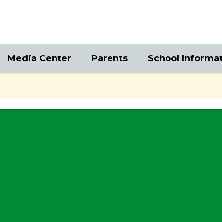
Media Center
Parents
School Informa