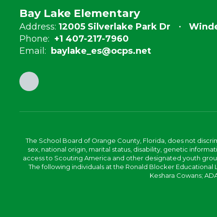
Bay Lake Elementary
Address:
12005 Silverlake Park Dr
Winde
Phone:
+1 407-217-7960
Email:
baylake_es@ocps.net
The School Board of Orange County, Florida, does not discrimin
sex, national origin, marital status, disability, genetic info
access to Scouting America and other designated youth groups. 
The following individuals at the Ronald Blocker Educational
Keshara Cowans; ADA C