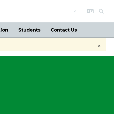
District
Schools
tion
Students
Contact Us
×