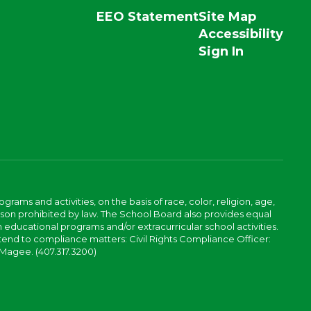
EEO Statement
Site Map
Accessibility
Sign In
ams and activities, on the basis of race, color, religion, age,
 reason prohibited by law. The School Board also provides equal
 educational programs and/or extracurricular school activities.
tend to compliance matters: Civil Rights Compliance Officer:
-Magee. (407.317.3200)