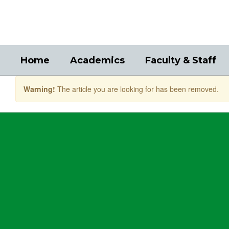
Skip
to
main
content
Home
Academics
Faculty & Staff
Warning!
The article you are looking for has been removed.