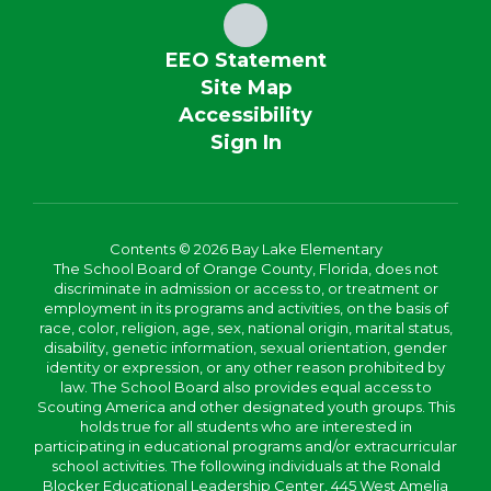
EEO Statement
Site Map
Accessibility
Sign In
Contents © 2026 Bay Lake Elementary
The School Board of Orange County, Florida, does not
discriminate in admission or access to, or treatment or
employment in its programs and activities, on the basis of
race, color, religion, age, sex, national origin, marital status,
disability, genetic information, sexual orientation, gender
identity or expression, or any other reason prohibited by
law. The School Board also provides equal access to
Scouting America and other designated youth groups. This
holds true for all students who are interested in
participating in educational programs and/or extracurricular
school activities. The following individuals at the Ronald
Blocker Educational Leadership Center, 445 West Amelia