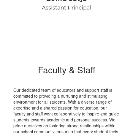
Assistant Principal
Faculty & Staff
Our dedicated team of educators and support staff is
committed to providing a nurturing and stimulating
environment for all students. With a diverse range of
expertise and a shared passion for education, our
faculty and staff work collaboratively to inspire and guide
students towards academic and personal success. We
pride ourselves on fostering strong relationships within
our school community, ensuring that every student feels