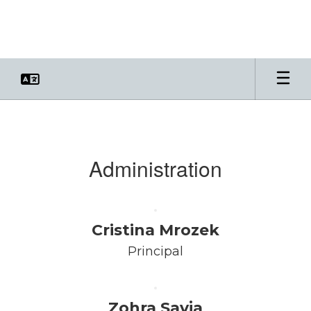
Skip
to
main
content
Faculty
&
Staff
Administration
Cristina Mrozek
Principal
Zohra Savja