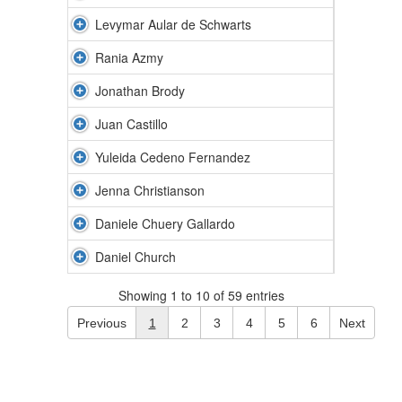
Levymar Aular de Schwarts
Rania Azmy
Jonathan Brody
Juan Castillo
Yuleida Cedeno Fernandez
Jenna Christianson
Daniele Chuery Gallardo
Daniel Church
Showing 1 to 10 of 59 entries
Previous
1
2
3
4
5
6
Next