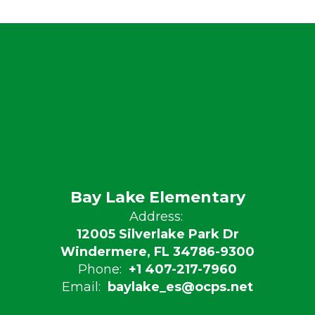
Bay Lake Elementary
Address:
12005 Silverlake Park Dr
Windermere, FL 34786-9300
Phone:
+1 407-217-7960
Email:
baylake_es@ocps.net