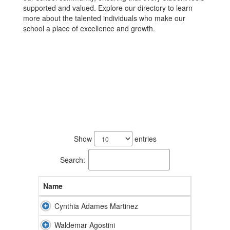
supported and valued. Explore our directory to learn
more about the talented individuals who make our
school a place of excellence and growth.
59
results
Show
entries
available.
Search:
Name
Cynthia Adames Martinez
Waldemar Agostini